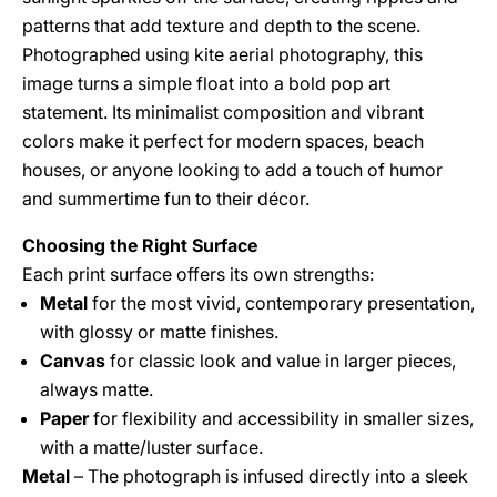
patterns that add texture and depth to the scene.
Photographed using kite aerial photography, this
image turns a simple float into a bold pop art
statement. Its minimalist composition and vibrant
colors make it perfect for modern spaces, beach
houses, or anyone looking to add a touch of humor
and summertime fun to their décor.
Choosing the Right Surface
Each print surface offers its own strengths:
Metal
for the most vivid, contemporary presentation,
with glossy or matte finishes.
Canvas
for classic look and value in larger pieces,
always matte.
Paper
for flexibility and accessibility in smaller sizes,
with a matte/luster surface.
Metal
– The photograph is infused directly into a sleek