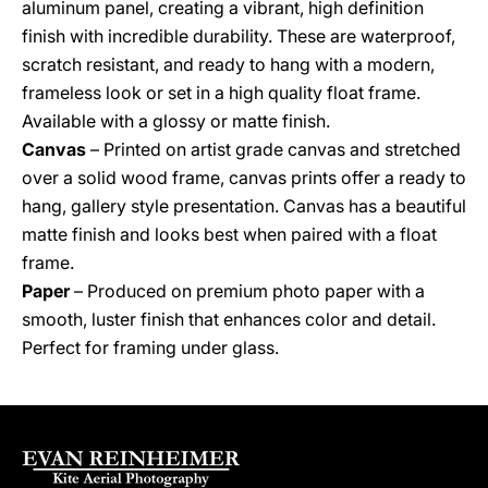
aluminum panel, creating a vibrant, high definition
finish with incredible durability. These are waterproof,
scratch resistant, and ready to hang with a modern,
frameless look or set in a high quality float frame.
Available with a glossy or matte finish.
Canvas
– Printed on artist grade canvas and stretched
over a solid wood frame, canvas prints offer a ready to
hang, gallery style presentation. Canvas has a beautiful
matte finish and looks best when paired with a float
frame.
Paper
– Produced on premium photo paper with a
smooth, luster finish that enhances color and detail.
Perfect for framing under glass.