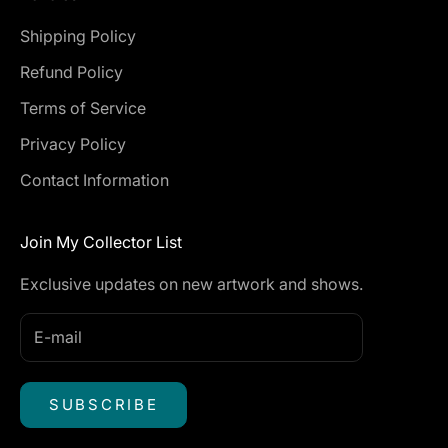
Shipping Policy
Refund Policy
Terms of Service
Privacy Policy
Contact Information
Join My Collector List
Exclusive updates on new artwork and shows.
SUBSCRIBE