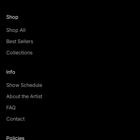
Shop
Shop All
Best Sellers
Collections
Info
Show Schedule
About the Artist
FAQ
Contact
Policies