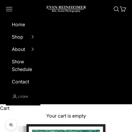
Skip to content
Evan Reinheimer Photography
Navigation menu
Search
Cart
Home
Shop
About
Show
Schedule
Contact
LOGIN
Cart
Your cart is empty
Zoom picture