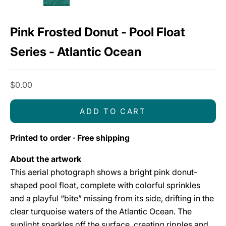
Pink Frosted Donut - Pool Float
Series - Atlantic Ocean
Sale price
$0.00
ADD TO CART
Printed to order · Free shipping
About the artwork
This aerial photograph shows a bright pink donut-
shaped pool float, complete with colorful sprinkles
and a playful “bite” missing from its side, drifting in the
clear turquoise waters of the Atlantic Ocean. The
sunlight sparkles off the surface, creating ripples and